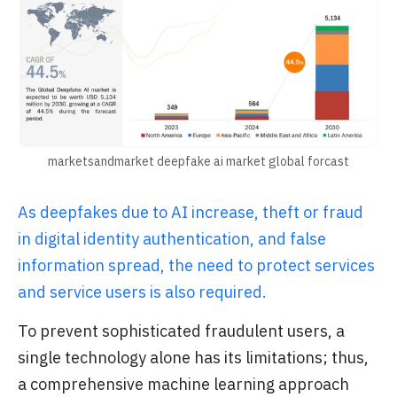
marketsandmarket deepfake ai market global forcast
As deepfakes due to AI increase, theft or fraud
in digital identity authentication, and false
information spread, the need to protect services
and service users is also required.
To prevent sophisticated fraudulent users, a
single technology alone has its limitations; thus,
a comprehensive machine learning approach