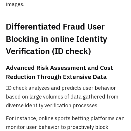
images.
Differentiated Fraud User
Blocking in online Identity
Verification (ID check)
Advanced Risk Assessment and Cost
Reduction Through Extensive Data
ID check analyzes and predicts user behavior
based on large volumes of data gathered from
diverse identity verification processes.
For instance, online sports betting platforms can
monitor user behavior to proactively block