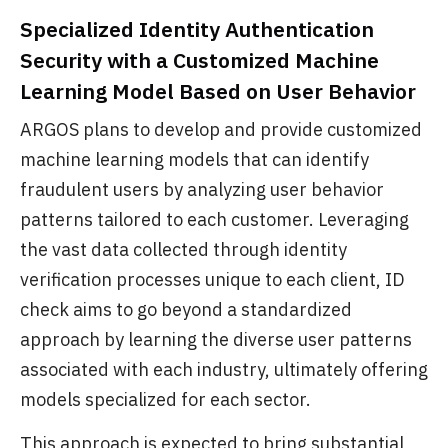
Specialized Identity Authentication
Security with a Customized Machine
Learning Model Based on User Behavior
ARGOS plans to develop and provide customized
machine learning models that can identify
fraudulent users by analyzing user behavior
patterns tailored to each customer. Leveraging
the vast data collected through identity
verification processes unique to each client, ID
check aims to go beyond a standardized
approach by learning the diverse user patterns
associated with each industry, ultimately offering
models specialized for each sector.
This approach is expected to bring substantial