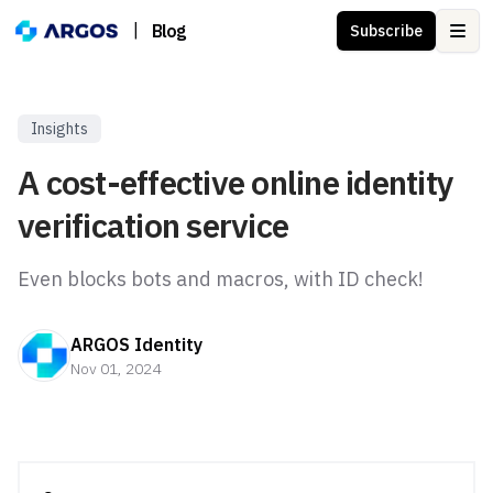
|
Blog
Subscribe
Ope
Insights
A cost-effective online identity
verification service
Even blocks bots and macros, with ID check!
ARGOS Identity
Nov 01, 2024