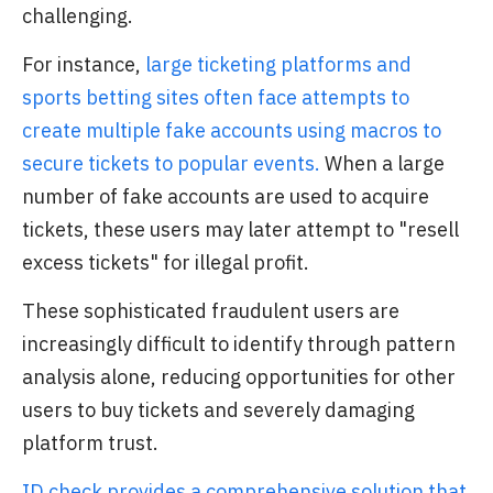
challenging.
For instance,
large ticketing platforms and
sports betting sites often face attempts to
create multiple fake accounts using macros to
secure tickets to popular events.
When a large
number of fake accounts are used to acquire
tickets, these users may later attempt to "resell
excess tickets" for illegal profit.
These sophisticated fraudulent users are
increasingly difficult to identify through pattern
analysis alone, reducing opportunities for other
users to buy tickets and severely damaging
platform trust.
ID check provides a comprehensive solution that