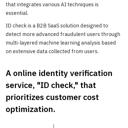
that integrates various AI techniques is
essential.
ID check is a B2B SaaS solution designed to
detect more advanced fraudulent users through
multi-layered machine learning analysis based
on extensive data collected from users.
A online identity verification
service, "ID check," that
prioritizes customer cost
optimization.