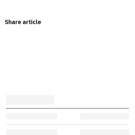
Share article