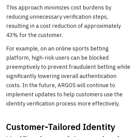
This approach minimizes cost burdens by
reducing unnecessary verification steps,
resulting in a cost reduction of approximately
43% for the customer.
For example, on an online sports betting
platform, high-risk users can be blocked
preemptively to prevent fraudulent betting while
significantly lowering overall authentication
costs. In the future, ARGOS will continue to
implement updates to help customers use the
identity verification process more effectively.
Customer-Tailored Identity