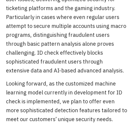
ticketing platforms and the gaming industry.
Particularly in cases where even regular users
attempt to secure multiple accounts using macro
programs, distinguishing fraudulent users
through basic pattern analysis alone proves
challenging. ID check effectively blocks
sophisticated fraudulent users through
extensive data and AI-based advanced analysis.
Looking forward, as the customized machine
learning model currently in development for ID
check is implemented, we plan to offer even
more sophisticated detection features tailored to
meet our customers’ unique security needs.