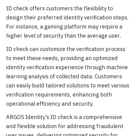
ID check offers customers the flexibility to
design their preferred identity verification steps.
For instance, a gaming platform may require a
higher level of security than the average user.
ID check can customize the verification process
to meet these needs, providing an optimized
identity verification experience through machine
learning analysis of collected data. Customers
can easily build tailored solutions to meet various
verification requirements, enhancing both
operational efficiency and security.
ARGOS Identity’s ID check is a comprehensive
and flexible solution for addressing fraudulent
user issues, delivering optimized security for