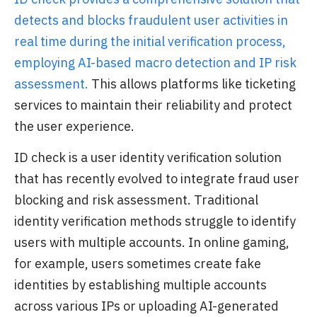
detects and blocks fraudulent user activities in
real time during the initial verification process,
employing AI-based macro detection and IP risk
assessment.
This allows platforms like ticketing
services to maintain their reliability and protect
the user experience.
ID check is a user identity verification solution
that has recently evolved to integrate fraud user
blocking and risk assessment. Traditional
identity verification methods struggle to identify
users with multiple accounts. In online gaming,
for example, users sometimes create fake
identities by establishing multiple accounts
across various IPs or uploading AI-generated