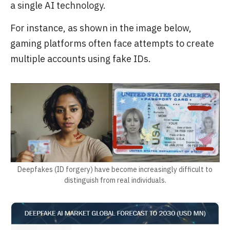
a single AI technology.
For instance, as shown in the image below,
gaming platforms often face attempts to create
multiple accounts using fake IDs.
Deepfakes (ID forgery) have become increasingly difficult to
distinguish from real individuals.