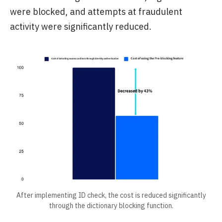
were blocked, and attempts at fraudulent
activity were significantly reduced.
After implementing ID check, the cost is reduced significantly
through the dictionary blocking function.