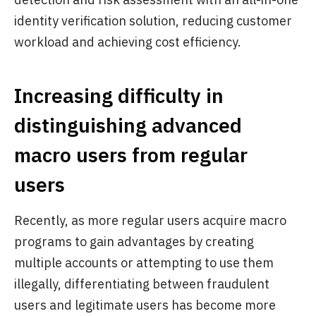
identity verification solution, reducing customer
workload and achieving cost efficiency.
Increasing difficulty in
distinguishing advanced
macro users from regular
users
Recently, as more regular users acquire macro
programs to gain advantages by creating
multiple accounts or attempting to use them
illegally, differentiating between fraudulent
users and legitimate users has become more