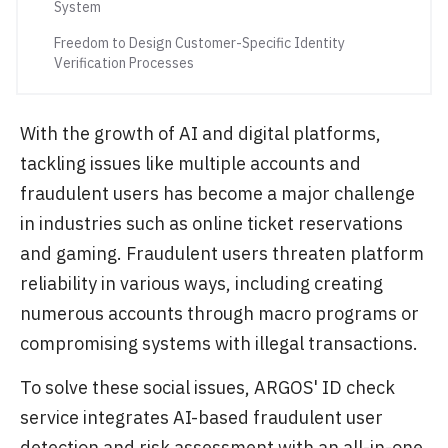
System
Freedom to Design Customer-Specific Identity
Verification Processes
With the growth of AI and digital platforms,
tackling issues like multiple accounts and
fraudulent users has become a major challenge
in industries such as online ticket reservations
and gaming. Fraudulent users threaten platform
reliability in various ways, including creating
numerous accounts through macro programs or
compromising systems with illegal transactions.
To solve these social issues, ARGOS' ID check
service integrates AI-based fraudulent user
detection and risk assessment with an all-in-one