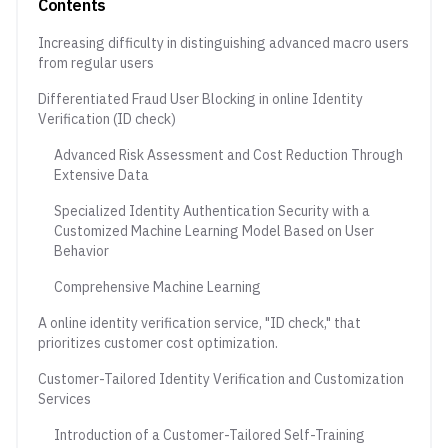
Contents
Increasing difficulty in distinguishing advanced macro users
from regular users
Differentiated Fraud User Blocking in online Identity
Verification (ID check)
Advanced Risk Assessment and Cost Reduction Through
Extensive Data
Specialized Identity Authentication Security with a
Customized Machine Learning Model Based on User
Behavior
Comprehensive Machine Learning
A online identity verification service, "ID check," that
prioritizes customer cost optimization.
Customer-Tailored Identity Verification and Customization
Services
Introduction of a Customer-Tailored Self-Training