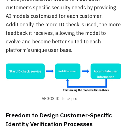
customer’s specific security needs by providing
AI models customized for each customer.
Additionally, the more ID check is used, the more
feedback it receives, allowing the model to
evolve and become better suited to each
platform’s unique user base.
ARGOS ID check process
Freedom to Design Customer-Specific
Identity Verification Processes