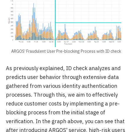
ARGOS’ Fraudulent User Pre-blocking Process with ID check
As previously explained, ID check analyzes and
predicts user behavior through extensive data
gathered from various identity authentication
processes. Through this, we aim to effectively
reduce customer costs by implementing a pre-
blocking process from the initial stage of
verification. In the graph above, you can see that
after introducing ARGOS' service, high-risk users