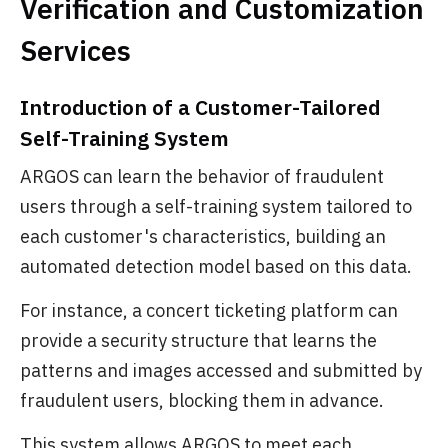
Verification and Customization
Services
Introduction of a Customer-Tailored
Self-Training System
ARGOS can learn the behavior of fraudulent
users through a self-training system tailored to
each customer's characteristics, building an
automated detection model based on this data.
For instance, a concert ticketing platform can
provide a security structure that learns the
patterns and images accessed and submitted by
fraudulent users, blocking them in advance.
This system allows ARGOS to meet each