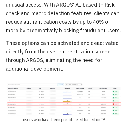
unusual access. With ARGOS' AI-based IP Risk
check and macro detection features, clients can
reduce authentication costs by up to 40% or
more by preemptively blocking fraudulent users.
These options can be activated and deactivated
directly from the user authentication screen
through ARGOS, eliminating the need for
additional development.
users who have been pre-blocked based on IP