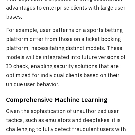
advantages to enterprise clients with large user
bases.
For example, user patterns on a sports betting
platform differ from those on a ticket booking
platform, necessitating distinct models. These
models will be integrated into future versions of
ID check, enabling security solutions that are
optimized for individual clients based on their
unique user behavior.
Comprehensive Machine Learning
Given the sophistication of unauthorized user
tactics, such as emulators and deepfakes, it is
challenging to fully detect fraudulent users with