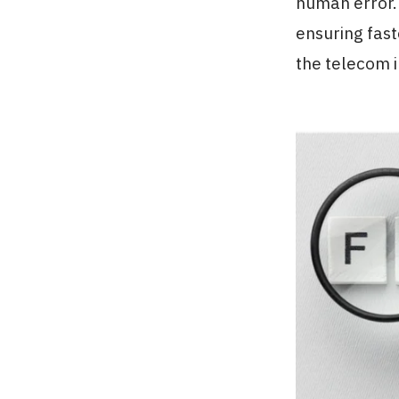
human error. 
ensuring fast
the telecom i