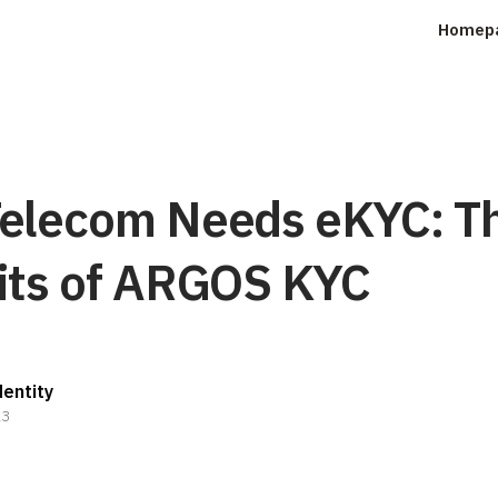
Homep
elecom Needs eKYC: T
its of ARGOS KYC
entity
23