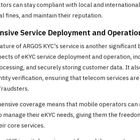
ors can stay compliant with local and international
al fines, and maintain their reputation.
sive Service Deployment and Operatio
nature of ARGOS KYC's service is another significant b
pects of eKYC service deployment and operation, in
ocessing, and securely storing customer data. It al
ntity verification, ensuring that telecom services are
fraudsters.
ensive coverage means that mobile operators can 
 manage their eKYC needs, giving them the freedom
ir core services.