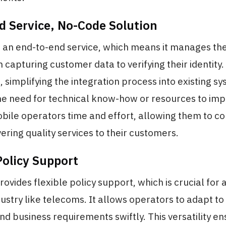
d Service, No-Code Solution
 an end-to-end service, which means it manages the
 capturing customer data to verifying their identity. 
, simplifying the integration process into existing s
he need for technical know-how or resources to imp
bile operators time and effort, allowing them to c
ering quality services to their customers.
Policy Support
vides flexible policy support, which is crucial for
ustry like telecoms. It allows operators to adapt t
nd business requirements swiftly. This versatility en