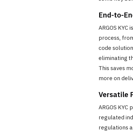
End-to-En
ARGOS KYC is
process, from
code solution
eliminating t
This saves mo
more on deliv
Versatile 
ARGOS KYC pro
regulated ind
regulations a