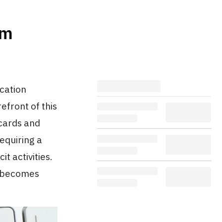
om
ication
efront of this
 cards and
requiring a
it activities.
n becomes