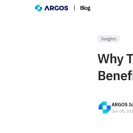
|
Blog
Insights
Why T
Benef
ARGOS Id
Jun 08, 20