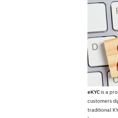
eKYC
is a pro
customers dig
traditional 