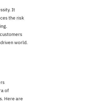
sity. It
es the risk
ing.
r customers
-driven world.
ers
ra of
s. Here are