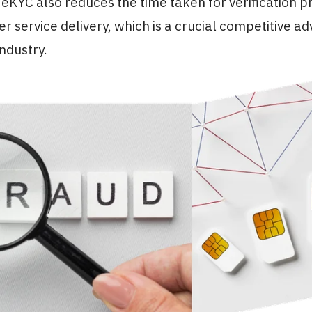
eKYC also reduces the time taken for verification p
er service delivery, which is a crucial competitive a
ndustry.