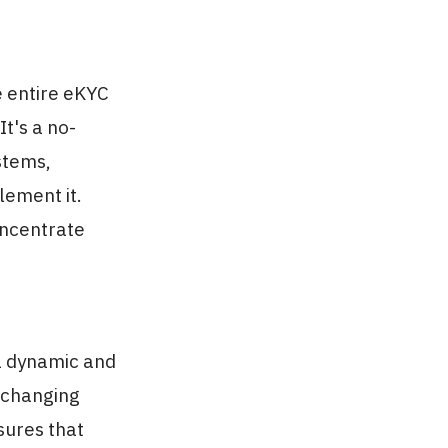
 entire eKYC
It's a no-
ystems,
lement it.
oncentrate
 a dynamic and
o changing
sures that