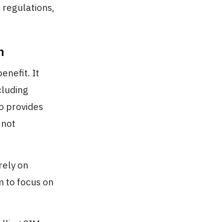
 regulations,
n
enefit. It
cluding
so provides
 not
rely on
 to focus on