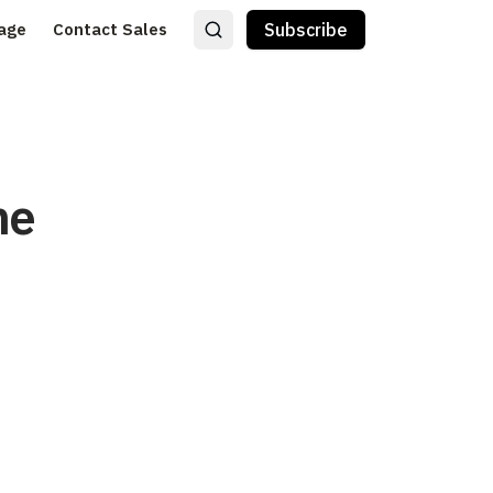
age
Contact Sales
Subscribe
he