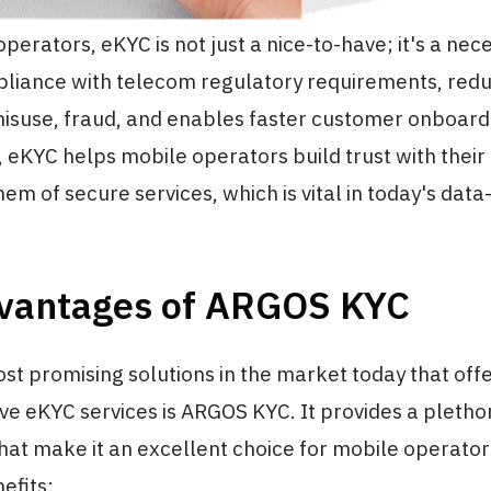
erators, eKYC is not just a nice-to-have; it's a neces
liance with telecom regulatory requirements, reduc
misuse, fraud, and enables faster customer onboard
 eKYC helps mobile operators build trust with thei
hem of secure services, which is vital in today's data
vantages of ARGOS KYC
st promising solutions in the market today that off
e eKYC services is ARGOS KYC. It provides a pletho
at make it an excellent choice for mobile operator
efits: