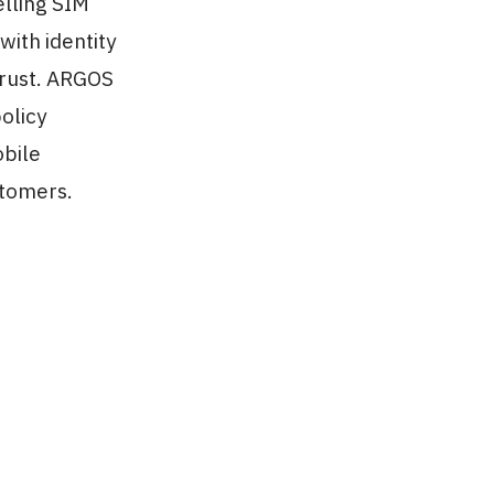
elling SIM
with identity
trust. ARGOS
olicy
obile
stomers.