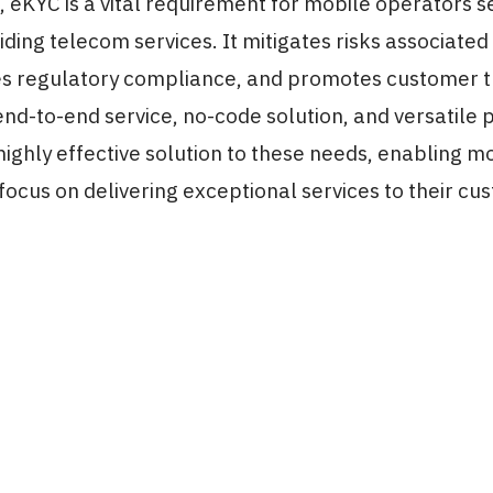
, eKYC is a vital requirement for mobile operators s
iding telecom services. It mitigates risks associated 
es regulatory compliance, and promotes customer 
 end-to-end service, no-code solution, and versatile p
 highly effective solution to these needs, enabling m
focus on delivering exceptional services to their cu