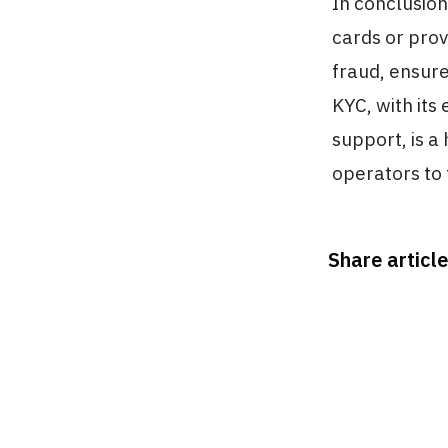
In conclusion
cards or prov
fraud, ensur
KYC, with its
support, is a
operators to 
Share article