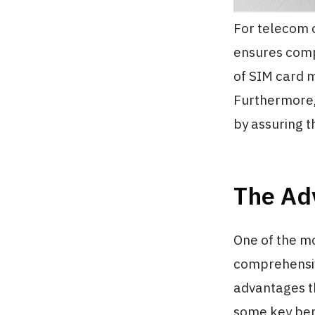
For telecom op
ensures comp
of SIM card 
Furthermore,
by assuring t
The Ad
One of the mo
comprehensiv
advantages th
some key ben