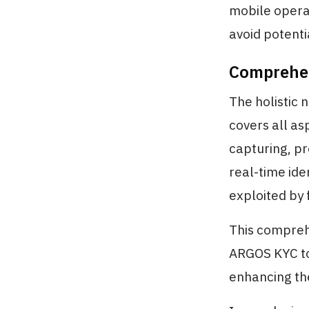
mobile operat
avoid potenti
Comprehen
The holistic 
covers all as
capturing, pr
real-time ide
exploited by 
This compreh
ARGOS KYC to
enhancing the