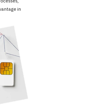
rocesses,
dvantage in