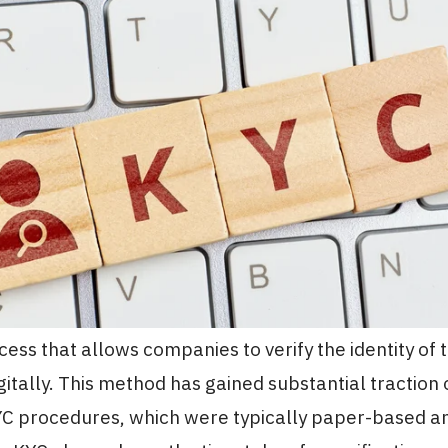
cess that allows companies to verify the identity of t
itally. This method has gained substantial traction 
KYC procedures, which were typically paper-based a