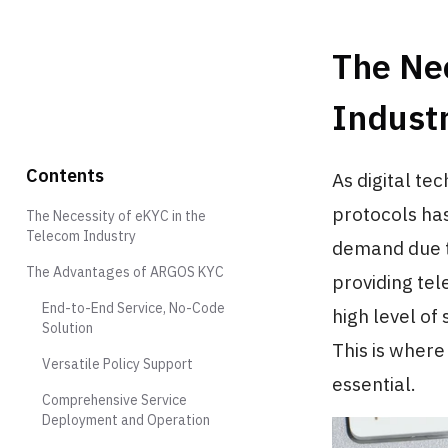
The Nec
Indust
Contents
As digital te
protocols has
The Necessity of eKYC in the
Telecom Industry
demand due to
The Advantages of ARGOS KYC
providing tel
End-to-End Service, No-Code
high level of 
Solution
This is wher
Versatile Policy Support
essential.
Comprehensive Service
Deployment and Operation