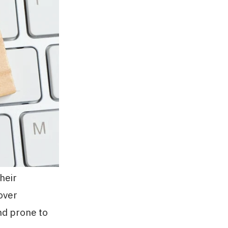
heir
over
nd prone to