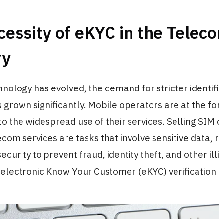
essity of eKYC in the Telec
ry
chnology has evolved, the demand for stricter identif
 grown significantly. Mobile operators are at the for
 the widespread use of their services. Selling SIM
ecom services are tasks that involve sensitive data, 
security to prevent fraud, identity theft, and other illic
e electronic Know Your Customer (eKYC) verificatio