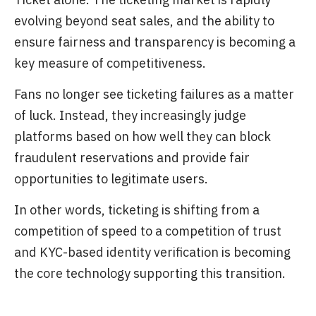
evolving beyond seat sales, and the ability to
ensure fairness and transparency is becoming a
key measure of competitiveness.
Fans no longer see ticketing failures as a matter
of luck. Instead, they increasingly judge
platforms based on how well they can block
fraudulent reservations and provide fair
opportunities to legitimate users.
In other words, ticketing is shifting from a
competition of speed to a competition of trust
and KYC-based identity verification is becoming
the core technology supporting this transition.