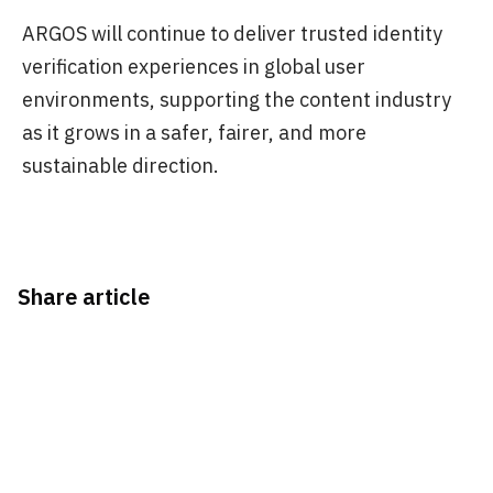
ARGOS will continue to deliver trusted identity
verification experiences in global user
environments, supporting the content industry
as it grows in a safer, fairer, and more
sustainable direction.
Share article