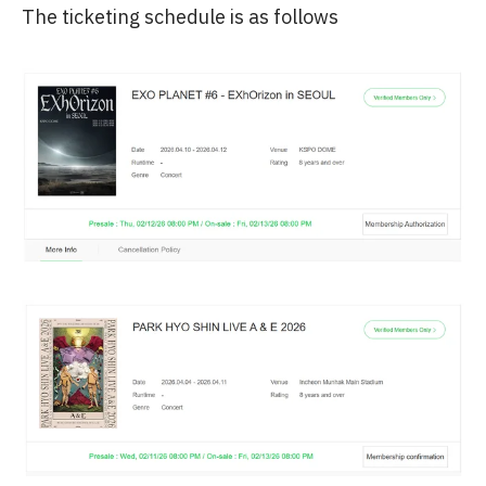
The ticketing schedule is as follows