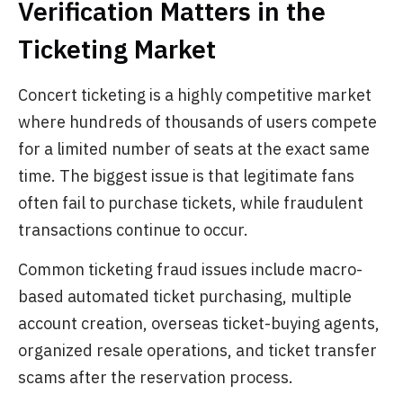
Verification Matters in the
Ticketing Market
Concert ticketing is a highly competitive market
where hundreds of thousands of users compete
for a limited number of seats at the exact same
time. The biggest issue is that legitimate fans
often fail to purchase tickets, while fraudulent
transactions continue to occur.
Common ticketing fraud issues include macro-
based automated ticket purchasing, multiple
account creation, overseas ticket-buying agents,
organized resale operations, and ticket transfer
scams after the reservation process.