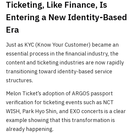
Ticketing, Like Finance, Is
Entering a New Identity-Based
Era
Just as KYC (Know Your Customer) became an
essential process in the financial industry, the
content and ticketing industries are now rapidly
transitioning toward identity-based service
structures.
Melon Ticket’s adoption of ARGOS passport
verification for ticketing events such as NCT
WISH, Park Hyo Shin, and EXO concerts is a clear
example showing that this transformation is
already happening.