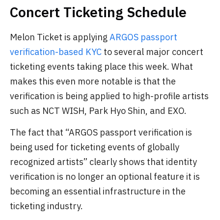
Concert Ticketing Schedule
Melon Ticket is applying
ARGOS passport
verification-based KYC
to several major concert
ticketing events taking place this week. What
makes this even more notable is that the
verification is being applied to high-profile artists
such as NCT WISH, Park Hyo Shin, and EXO.
The fact that “ARGOS passport verification is
being used for ticketing events of globally
recognized artists” clearly shows that identity
verification is no longer an optional feature it is
becoming an essential infrastructure in the
ticketing industry.