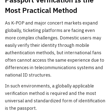
Most Practical Method
As K-POP and major concert markets expand
globally, ticketing platforms are facing even
more complex challenges. Domestic users may
easily verify their identity through mobile
authentication methods, but international fans
often cannot access the same experience due to
differences in telecommunications systems and
national ID structures.
In such environments, a globally applicable
verification method is required and the most
universal and standardized form of identification
is the passport.