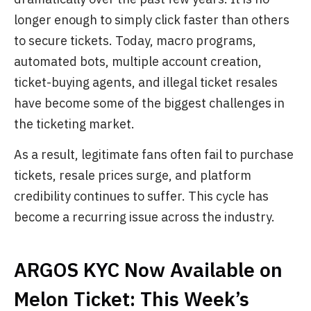
longer enough to simply click faster than others
to secure tickets. Today, macro programs,
automated bots, multiple account creation,
ticket-buying agents, and illegal ticket resales
have become some of the biggest challenges in
the ticketing market.
As a result, legitimate fans often fail to purchase
tickets, resale prices surge, and platform
credibility continues to suffer. This cycle has
become a recurring issue across the industry.
ARGOS KYC Now Available on
Melon Ticket: This Week’s