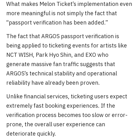
What makes Melon Ticket’s implementation even
more meaningful is not simply the fact that
“passport verification has been added.”
The fact that ARGOS passport verification is
being applied to ticketing events for artists like
NCT WISH, Park Hyo Shin, and EXO who
generate massive fan traffic suggests that
ARGOS’s technical stability and operational
reliability have already been proven.
Unlike financial services, ticketing users expect
extremely fast booking experiences. If the
verification process becomes too slow or error-
prone, the overall user experience can
deteriorate quickly.