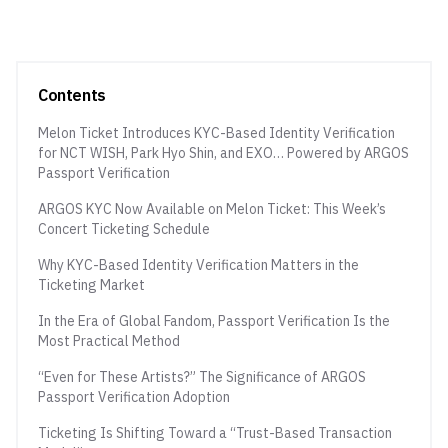
Contents
Melon Ticket Introduces KYC-Based Identity Verification
for NCT WISH, Park Hyo Shin, and EXO… Powered by ARGOS
Passport Verification
ARGOS KYC Now Available on Melon Ticket: This Week’s
Concert Ticketing Schedule
Why KYC-Based Identity Verification Matters in the
Ticketing Market
In the Era of Global Fandom, Passport Verification Is the
Most Practical Method
“Even for These Artists?” The Significance of ARGOS
Passport Verification Adoption
Ticketing Is Shifting Toward a “Trust-Based Transaction