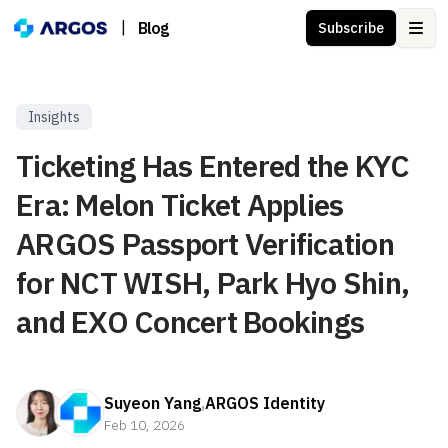
|
Blog
Subscribe
Ope
Insights
Ticketing Has Entered the KYC
Era: Melon Ticket Applies
ARGOS Passport Verification
for NCT WISH, Park Hyo Shin,
and EXO Concert Bookings
Suyeon Yang
,
ARGOS Identity
Feb 10, 2026