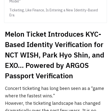
Model”
Ticketing, Like Finance, Is Entering a New Identity-Based
Era
Melon Ticket Introduces KYC-
Based Identity Verification for
NCT WISH, Park Hyo Shin, and
EXO… Powered by ARGOS
Passport Verification
Concert ticketing has long been seen as a “game
where the fastest wins.”
However, the ticketing landscape has changed
dramatically over the past few years. It is no