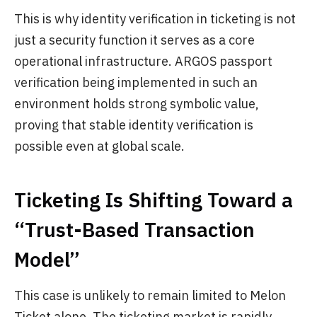
This is why identity verification in ticketing is not
just a security function it serves as a core
operational infrastructure. ARGOS passport
verification being implemented in such an
environment holds strong symbolic value,
proving that stable identity verification is
possible even at global scale.
Ticketing Is Shifting Toward a
“Trust-Based Transaction
Model”
This case is unlikely to remain limited to Melon
Ticket alone. The ticketing market is rapidly