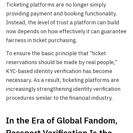
Ticketing platforms are no longer simply
providing payment and booking functionality.
Instead, the level of trust a platform can build
now depends on how effectively it can guarantee
fairness in ticket purchasing.
To ensure the basic principle that “ticket
reservations should be made by real people,”
KYC-based identity verification has become
necessary. As a result, ticketing platforms are
increasingly strengthening identity verification
procedures similar to the financial industry.
In the Era of Global Fandom,
Passport Verification Is the