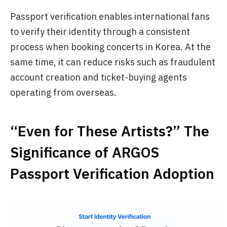
Passport verification enables international fans
to verify their identity through a consistent
process when booking concerts in Korea. At the
same time, it can reduce risks such as fraudulent
account creation and ticket-buying agents
operating from overseas.
“Even for These Artists?” The
Significance of ARGOS
Passport Verification Adoption