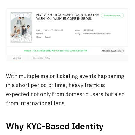
With multiple major ticketing events happening
in a short period of time, heavy traffic is
expected not only from domestic users but also
from international fans.
Why KYC-Based Identity