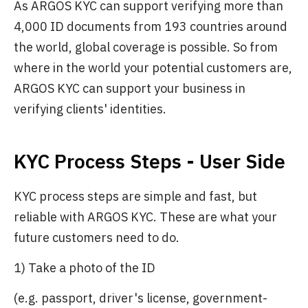
As ARGOS KYC can support verifying more than
4,000 ID documents from 193 countries around
the world, global coverage is possible. So from
where in the world your potential customers are,
ARGOS KYC can support your business in
verifying clients' identities.
KYC Process Steps - User Side
KYC process steps are simple and fast, but
reliable with ARGOS KYC. These are what your
future customers need to do.
1) Take a photo of the ID
(e.g. passport, driver's license, government-