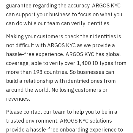
guarantee regarding the accuracy. ARGOS KYC
can support your business to focus on what you
can do while our team can verify identities.
Making your customers check their identities is
not difficult with ARGOS KYC as we provide a
hassle-free experience. ARGOS KYC has global
coverage, able to verify over 1,400 ID types from
more than 193 countries. So businesses can
build a relationship with identified ones from
around the world. No losing customers or
revenues.
Please contact our team to help you to be in a
trusted environment. AROGS KYC solutions
provide a hassle-free onboarding experience to