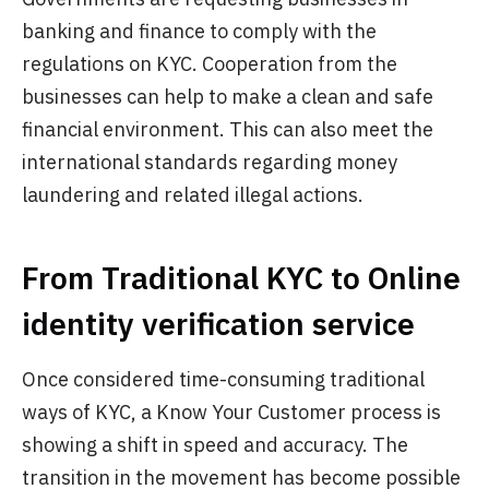
banking and finance to comply with the
regulations on KYC. Cooperation from the
businesses can help to make a clean and safe
financial environment. This can also meet the
international standards regarding money
laundering and related illegal actions.
From Traditional KYC to Online
identity verification service
Once considered time-consuming traditional
ways of KYC, a Know Your Customer process is
showing a shift in speed and accuracy. The
transition in the movement has become possible