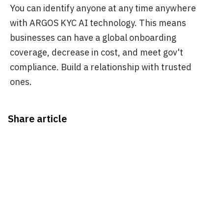
You can identify anyone at any time anywhere
with ARGOS KYC AI technology. This means
businesses can have a global onboarding
coverage, decrease in cost, and meet gov't
compliance. Build a relationship with trusted
ones.
Share article