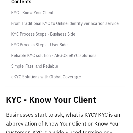
Contents
KYC - Know Your Client
From Traditional KYC to Online identity verification service
KYC Process Steps - Business Side
KYC Process Steps - User Side
Reliable KYC solution - ARGOS eKYC solutions
Simple, Fast, and Reliable
eKYC Solutions with Global Coverage
KYC - Know Your Client
Businesses start to ask, what is KYC? KYC is an
abbreviation of Know Your Client or Know Your
Customer. KYC is a widely used terminology,