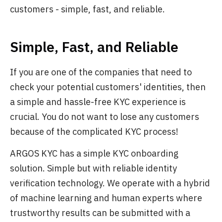
customers - simple, fast, and reliable.
Simple, Fast, and Reliable
If you are one of the companies that need to
check your potential customers' identities, then
a simple and hassle-free KYC experience is
crucial. You do not want to lose any customers
because of the complicated KYC process!
ARGOS KYC has a simple KYC onboarding
solution. Simple but with reliable identity
verification technology. We operate with a hybrid
of machine learning and human experts where
trustworthy results can be submitted with a