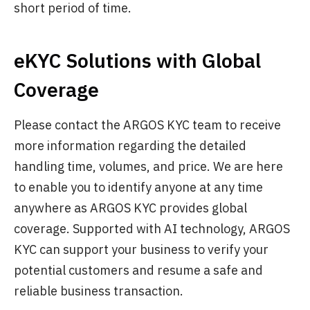
short period of time.
eKYC Solutions with Global
Coverage
Please contact the ARGOS KYC team to receive
more information regarding the detailed
handling time, volumes, and price. We are here
to enable you to identify anyone at any time
anywhere as ARGOS KYC provides global
coverage. Supported with AI technology, ARGOS
KYC can support your business to verify your
potential customers and resume a safe and
reliable business transaction.