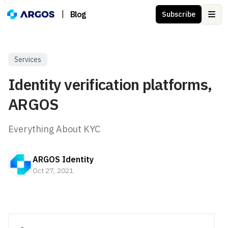
|
Blog
Subscribe
Ope
Services
Identity verification platforms,
ARGOS
Everything About KYC
ARGOS Identity
Oct 27, 2021