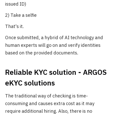
issued ID)
2) Take a selfie
That's it.
Once submitted, a hybrid of AI technology and
human experts will go on and verify identities
based on the provided documents.
Reliable KYC solution - ARGOS
eKYC solutions
The traditional way of checking is time-
consuming and causes extra cost as it may
require additional hiring. Also, there is no