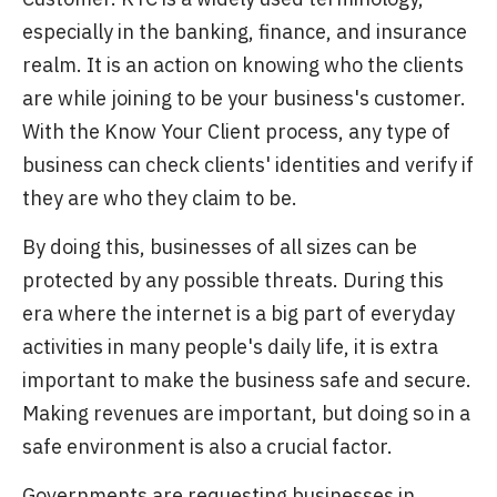
especially in the banking, finance, and insurance
realm. It is an action on knowing who the clients
are while joining to be your business's customer.
With the Know Your Client process, any type of
business can check clients' identities and verify if
they are who they claim to be.
By doing this, businesses of all sizes can be
protected by any possible threats. During this
era where the internet is a big part of everyday
activities in many people's daily life, it is extra
important to make the business safe and secure.
Making revenues are important, but doing so in a
safe environment is also a crucial factor.
Governments are requesting businesses in