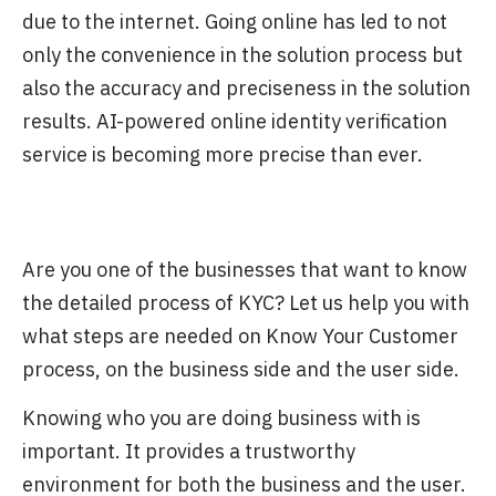
due to the internet. Going online has led to not
only the convenience in the solution process but
also the accuracy and preciseness in the solution
results. AI-powered online identity verification
service is becoming more precise than ever.
Are you one of the businesses that want to know
the detailed process of KYC? Let us help you with
what steps are needed on Know Your Customer
process, on the business side and the user side.
Knowing who you are doing business with is
important. It provides a trustworthy
environment for both the business and the user.