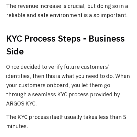
The revenue increase is crucial, but doing so in a
reliable and safe environment is also important.
KYC Process Steps - Business
Side
Once decided to verify future customers'
identities, then this is what you need to do. When
your customers onboard, you let them go
through a seamless KYC process provided by
ARGOS KYC.
The KYC process itself usually takes less than 5
minutes.