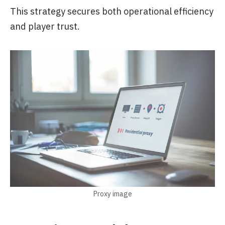
This strategy secures both operational efficiency
and player trust.
Proxy image