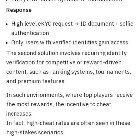
Response
High level eKYC request → ID document + selfie
authentication
Only users with verified identities gain access
The second solution involves requiring identity
verification for competitive or reward-driven
content, such as ranking systems, tournaments,
and premium features.
In such environments, where top players receive
the most rewards, the incentive to cheat
increases.
In fact, high-cheat rates are often seen in these
high-stakes scenarios.