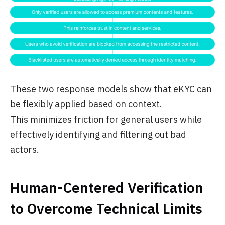
These two response models show that eKYC can
be flexibly applied based on context.
This minimizes friction for general users while
effectively identifying and filtering out bad
actors.
Human-Centered Verification
to Overcome Technical Limits