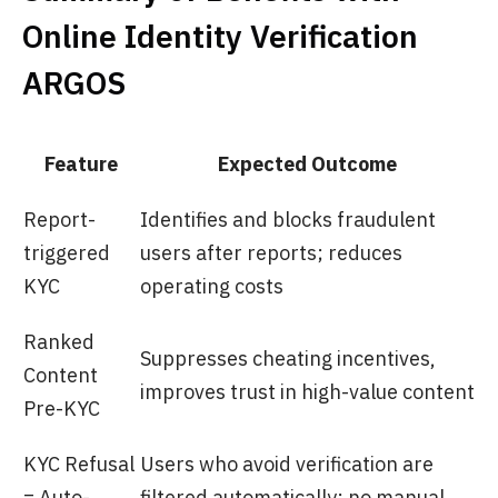
Online Identity Verification
ARGOS
Feature
Expected Outcome
Report-
Identifies and blocks fraudulent
triggered
users after reports; reduces
KYC
operating costs
Ranked
Suppresses cheating incentives,
Content
improves trust in high-value content
Pre-KYC
KYC Refusal
Users who avoid verification are
= Auto-
filtered automatically; no manual