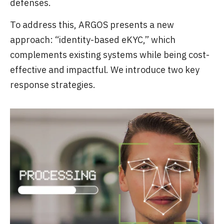
defenses.
To address this, ARGOS presents a new
approach: “identity-based eKYC,” which
complements existing systems while being cost-
effective and impactful. We introduce two key
response strategies.