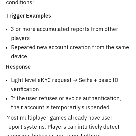
conditions:
Trigger Examples
3 or more accumulated reports from other
players
Repeated new account creation from the same
device
Response
Light level eKYC request → Selfie + basic ID
verification
If the user refuses or avoids authentication,
their account is temporarily suspended
Most multiplayer games already have user
report systems. Players can intuitively detect
abnormal behavior and report others.