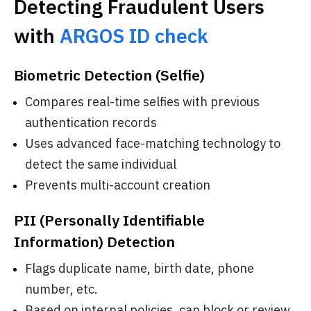
Detecting Fraudulent Users
with
ARGOS ID check
Biometric Detection (Selfie)
Compares real-time selfies with previous
authentication records
Uses advanced face-matching technology to
detect the same individual
Prevents multi-account creation
PII (Personally Identifiable
Information) Detection
Flags duplicate name, birth date, phone
number, etc.
Based on internal policies, can block or review