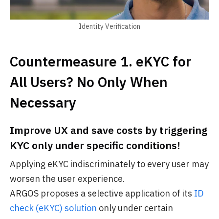
Identity Verification
Countermeasure 1. eKYC for
All Users? No Only When
Necessary
Improve UX and save costs by triggering
KYC only under specific conditions!
Applying eKYC indiscriminately to every user may
worsen the user experience.
ARGOS proposes a selective application of its
ID
check (eKYC) solution
only under certain