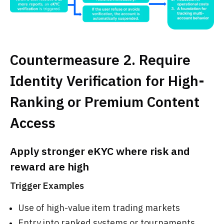
Countermeasure 2. Require
Identity Verification for High-
Ranking or Premium Content
Access
Apply stronger eKYC where risk and
reward are high
Trigger Examples
Use of high-value item trading markets
Entry into ranked systems or tournaments