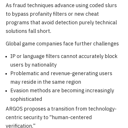
As fraud techniques advance using coded slurs
to bypass profanity filters or new cheat
programs that avoid detection purely technical
solutions fall short.
Global game companies face further challenges
IP or language filters cannot accurately block
users by nationality
Problematic and revenue-generating users
may reside in the same region
Evasion methods are becoming increasingly
sophisticated
ARGOS proposes a transition from technology-
centric security to “human-centered
verification.”