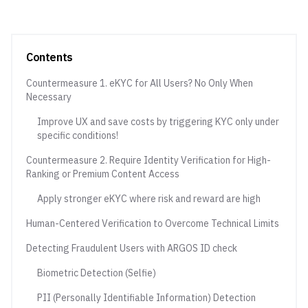
Contents
Countermeasure 1. eKYC for All Users? No Only When
Necessary
Improve UX and save costs by triggering KYC only under
specific conditions!
Countermeasure 2. Require Identity Verification for High-
Ranking or Premium Content Access
Apply stronger eKYC where risk and reward are high
Human-Centered Verification to Overcome Technical Limits
Detecting Fraudulent Users with ARGOS ID check
Biometric Detection (Selfie)
PII (Personally Identifiable Information) Detection