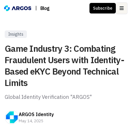
|
Blog
Subscribe
Ope
Insights
Game Industry 3: Combating
Fraudulent Users with Identity-
Based eKYC Beyond Technical
Limits
Global Identity Verification "ARGOS"
ARGOS Identity
May 14, 2025