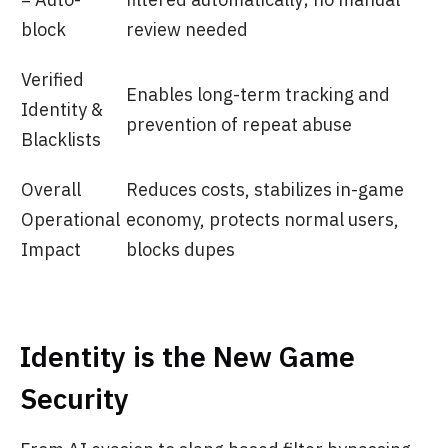
block
review needed
Verified
Enables long-term tracking and
Identity &
prevention of repeat abuse
Blacklists
Overall
Reduces costs, stabilizes in-game
Operational
economy, protects normal users,
Impact
blocks dupes
Identity is the New Game
Security