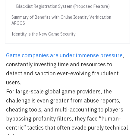
Blacklist Registration System (Proposed Feature)
Summary of Benefits with Online Identity Verification
ARGOS
Identity is the New Game Security
Game companies are under immense pressure
,
constantly investing time and resources to
detect and sanction ever-evolving fraudulent
users.
For large-scale global game providers, the
challenge is even greater from abuse reports,
cheating tools, and multi-accounting to players
bypassing profanity filters, they face “human-
centric” tactics that often evade purely technical