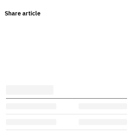
Share article