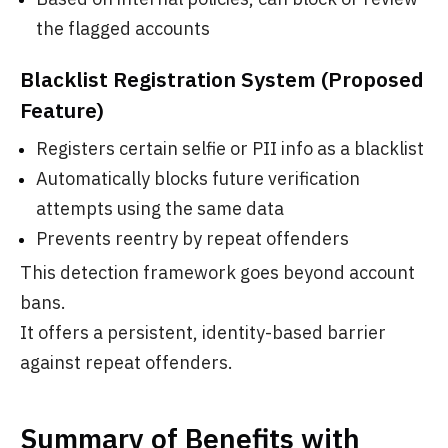
the flagged accounts
Blacklist Registration System (Proposed
Feature)
Registers certain selfie or PII info as a blacklist
Automatically blocks future verification
attempts using the same data
Prevents reentry by repeat offenders
This detection framework goes beyond account
bans.
It offers a persistent, identity-based barrier
against repeat offenders.
Summary of Benefits with