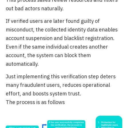
out bad actors naturally.
If verified users are later found guilty of
misconduct, the collected identity data enables
account suspension and blacklist registration.
Even if the same individual creates another
account, the system can block them
automatically.
Just implementing this verification step deters
many fraudulent users, reduces operational
effort, and boosts system trust.
The process is as follows