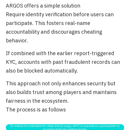
ARGOS offers a simple solution
Require identity verification before users can
participate. This fosters real-name
accountability and discourages cheating
behavior.
If combined with the earlier report-triggered
KYC, accounts with past fraudulent records can
also be blocked automatically.
This approach not only enhances security but
also builds trust among players and maintains
fairness in the ecosystem.
The process is as follows