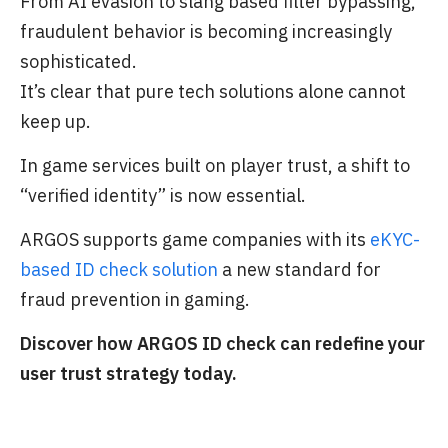
From AI evasion to slang based filter bypassing,
fraudulent behavior is becoming increasingly
sophisticated.
It’s clear that pure tech solutions alone cannot
keep up.
In game services built on player trust, a shift to
“verified identity” is now essential.
ARGOS supports game companies with its
eKYC-
based ID check solution
a new standard for
fraud prevention in gaming.
Discover how ARGOS ID check can redefine your
user trust strategy today.