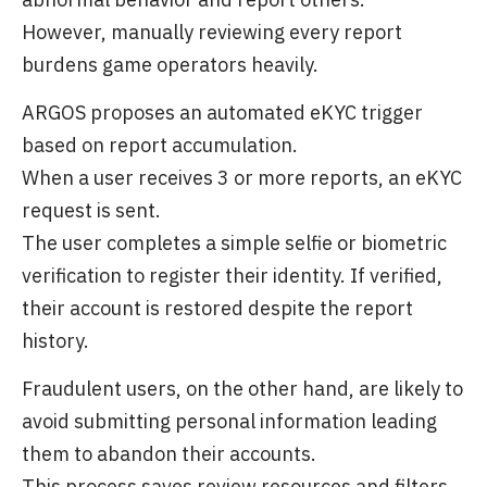
However, manually reviewing every report
burdens game operators heavily.
ARGOS proposes an automated eKYC trigger
based on report accumulation.
When a user receives 3 or more reports, an eKYC
request is sent.
The user completes a simple selfie or biometric
verification to register their identity. If verified,
their account is restored despite the report
history.
Fraudulent users, on the other hand, are likely to
avoid submitting personal information leading
them to abandon their accounts.
This process saves review resources and filters