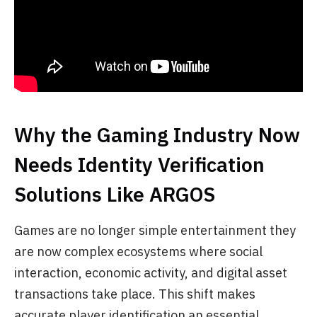
Why the Gaming Industry Now
Needs Identity Verification
Solutions Like ARGOS
Games are no longer simple entertainment they
are now complex ecosystems where social
interaction, economic activity, and digital asset
transactions take place. This shift makes
accurate player identification an essential