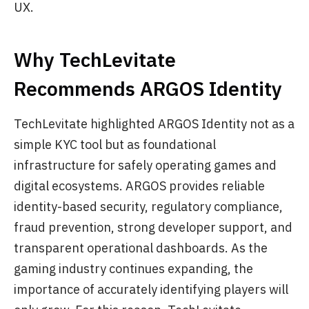
UX.
Why TechLevitate
Recommends ARGOS Identity
TechLevitate highlighted ARGOS Identity not as a
simple KYC tool but as foundational
infrastructure for safely operating games and
digital ecosystems. ARGOS provides reliable
identity-based security, regulatory compliance,
fraud prevention, strong developer support, and
transparent operational dashboards. As the
gaming industry continues expanding, the
importance of accurately identifying players will