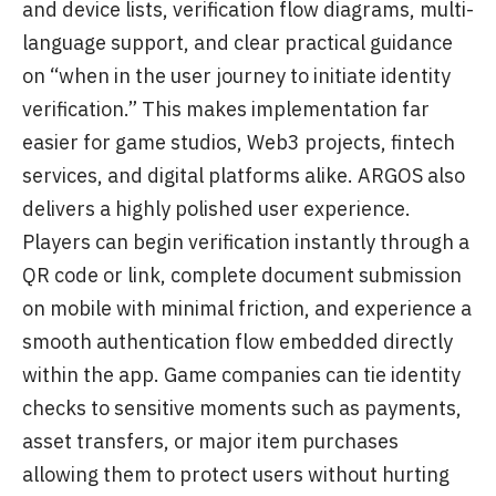
and device lists, verification flow diagrams, multi-
language support, and clear practical guidance
on “when in the user journey to initiate identity
verification.” This makes implementation far
easier for game studios, Web3 projects, fintech
services, and digital platforms alike. ARGOS also
delivers a highly polished user experience.
Players can begin verification instantly through a
QR code or link, complete document submission
on mobile with minimal friction, and experience a
smooth authentication flow embedded directly
within the app. Game companies can tie identity
checks to sensitive moments such as payments,
asset transfers, or major item purchases
allowing them to protect users without hurting