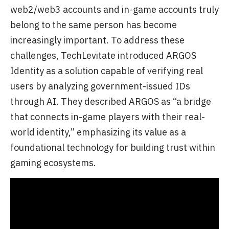
web2/web3 accounts and in-game accounts truly
belong to the same person has become
increasingly important. To address these
challenges, TechLevitate introduced ARGOS
Identity as a solution capable of verifying real
users by analyzing government-issued IDs
through AI. They described ARGOS as “a bridge
that connects in-game players with their real-
world identity,” emphasizing its value as a
foundational technology for building trust within
gaming ecosystems.