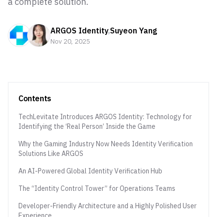
a complete solution.
ARGOS Identity
,
Suyeon Yang
Nov 20, 2025
Contents
TechLevitate Introduces ARGOS Identity: Technology for
Identifying the ‘Real Person’ Inside the Game
Why the Gaming Industry Now Needs Identity Verification
Solutions Like ARGOS
An AI-Powered Global Identity Verification Hub
The “Identity Control Tower” for Operations Teams
Developer-Friendly Architecture and a Highly Polished User
Experience