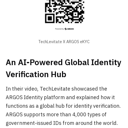
TechLevitate X ARGOS eKYC
An AI-Powered Global Identity
Verification Hub
In their video, TechLevitate showcased the
ARGOS Identity platform and explained how it
functions as a global hub for identity verification.
ARGOS supports more than 4,000 types of
government-issued IDs from around the world.