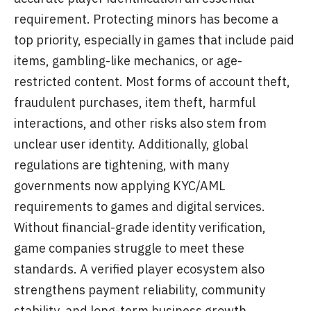
requirement. Protecting minors has become a
top priority, especially in games that include paid
items, gambling-like mechanics, or age-
restricted content. Most forms of account theft,
fraudulent purchases, item theft, harmful
interactions, and other risks also stem from
unclear user identity. Additionally, global
regulations are tightening, with many
governments now applying KYC/AML
requirements to games and digital services.
Without financial-grade identity verification,
game companies struggle to meet these
standards. A verified player ecosystem also
strengthens payment reliability, community
stability, and long-term business growth.