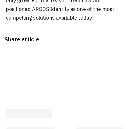
only grow. For this reason, TechLevitate
positioned ARGOS Identity as one of the most
compelling solutions available today.
Share article