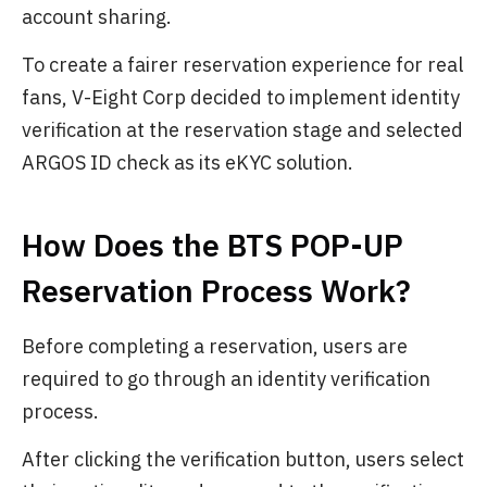
account sharing.
To create a fairer reservation experience for real
fans, V-Eight Corp decided to implement identity
verification at the reservation stage and selected
ARGOS ID check as its eKYC solution.
How Does the BTS POP-UP
Reservation Process Work?
Before completing a reservation, users are
required to go through an identity verification
process.
After clicking the verification button, users select