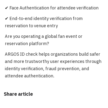
✔ Face Authentication for attendee verification
✔ End-to-end identity verification from
reservation to venue entry
Are you operating a global fan event or
reservation platform?
ARGOS ID check helps organizations build safer
and more trustworthy user experiences through
identity verification, fraud prevention, and
attendee authentication.
Share article