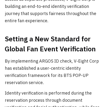
building an end-to-end identity verification
journey that supports fairness throughout the
entire fan experience.
Setting a New Standard for
Global Fan Event Verification
By implementing ARGOS ID check, V-Eight Corp
has established a user-centric identity
verification framework for its BTS POP-UP
reservation service.
Identity verification is performed during the
reservation process through document