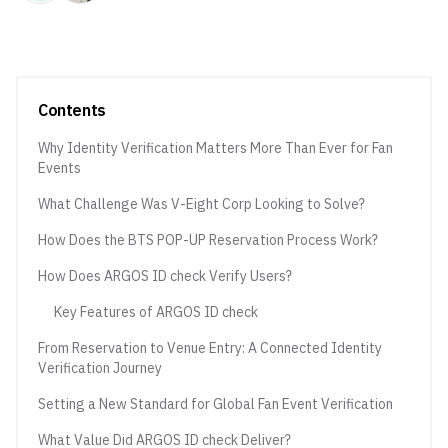
Contents
Why Identity Verification Matters More Than Ever for Fan
Events
What Challenge Was V-Eight Corp Looking to Solve?
How Does the BTS POP-UP Reservation Process Work?
How Does ARGOS ID check Verify Users?
Key Features of ARGOS ID check
From Reservation to Venue Entry: A Connected Identity
Verification Journey
Setting a New Standard for Global Fan Event Verification
What Value Did ARGOS ID check Deliver?