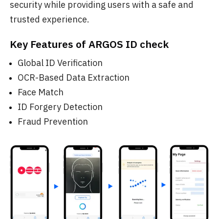
security while providing users with a safe and
trusted experience.
Key Features of ARGOS ID check
Global ID Verification
OCR-Based Data Extraction
Face Match
ID Forgery Detection
Fraud Prevention