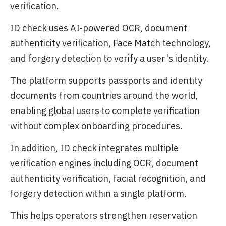
verification.
ID check uses AI-powered OCR, document
authenticity verification, Face Match technology,
and forgery detection to verify a user's identity.
The platform supports passports and identity
documents from countries around the world,
enabling global users to complete verification
without complex onboarding procedures.
In addition, ID check integrates multiple
verification engines including OCR, document
authenticity verification, facial recognition, and
forgery detection within a single platform.
This helps operators strengthen reservation