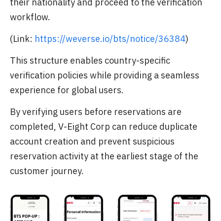
their nationality and proceed to the verification
workflow.
(Link:
https://weverse.io/bts/notice/36384
)
This structure enables country-specific
verification policies while providing a seamless
experience for global users.
By verifying users before reservations are
completed, V-Eight Corp can reduce duplicate
account creation and prevent suspicious
reservation activity at the earliest stage of the
customer journey.