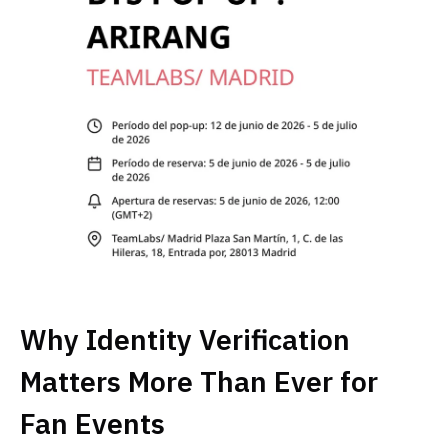
Why Identity Verification
Matters More Than Ever for
Fan Events