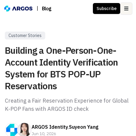
|
Blog
Subscribe
Ope
Customer Stories
Building a One-Person-One-
Account Identity Verification
System for BTS POP-UP
Reservations
Creating a Fair Reservation Experience for Global
K-POP Fans with ARGOS ID check
ARGOS Identity
,
Suyeon Yang
Jun 10, 2026