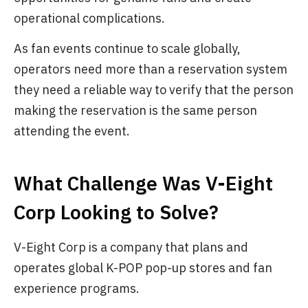
operational complications.
As fan events continue to scale globally,
operators need more than a reservation system
they need a reliable way to verify that the person
making the reservation is the same person
attending the event.
What Challenge Was V-Eight
Corp Looking to Solve?
V-Eight Corp is a company that plans and
operates global K-POP pop-up stores and fan
experience programs.