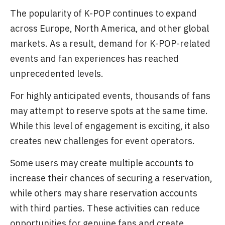
The popularity of K-POP continues to expand
across Europe, North America, and other global
markets. As a result, demand for K-POP-related
events and fan experiences has reached
unprecedented levels.
For highly anticipated events, thousands of fans
may attempt to reserve spots at the same time.
While this level of engagement is exciting, it also
creates new challenges for event operators.
Some users may create multiple accounts to
increase their chances of securing a reservation,
while others may share reservation accounts
with third parties. These activities can reduce
opportunities for genuine fans and create