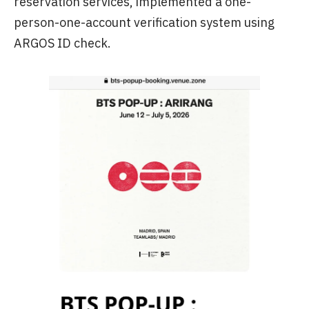
reservation services, implemented a one-
person-one-account verification system using
ARGOS ID check.