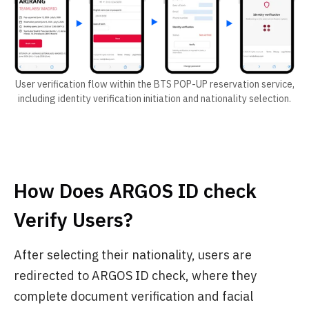
User verification flow within the BTS POP-UP reservation service,
including identity verification initiation and nationality selection.
How Does ARGOS ID check
Verify Users?
After selecting their nationality, users are
redirected to ARGOS ID check, where they
complete document verification and facial