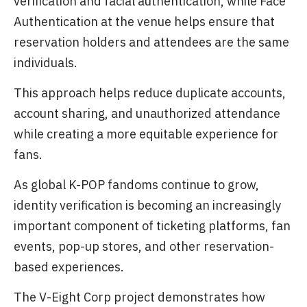
verification and facial authentication, while Face
Authentication at the venue helps ensure that
reservation holders and attendees are the same
individuals.
This approach helps reduce duplicate accounts,
account sharing, and unauthorized attendance
while creating a more equitable experience for
fans.
As global K-POP fandoms continue to grow,
identity verification is becoming an increasingly
important component of ticketing platforms, fan
events, pop-up stores, and other reservation-
based experiences.
The V-Eight Corp project demonstrates how