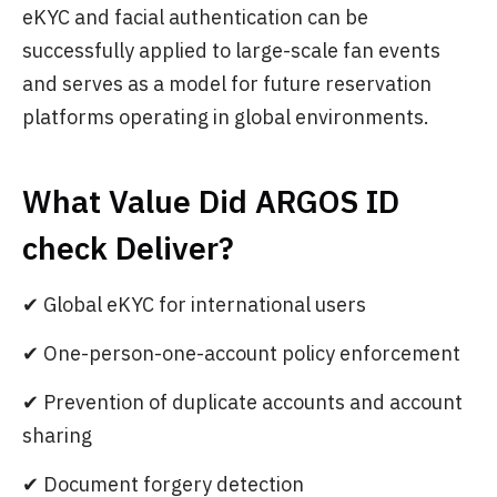
eKYC and facial authentication can be
successfully applied to large-scale fan events
and serves as a model for future reservation
platforms operating in global environments.
What Value Did ARGOS ID
check Deliver?
✔ Global eKYC for international users
✔ One-person-one-account policy enforcement
✔ Prevention of duplicate accounts and account
sharing
✔ Document forgery detection