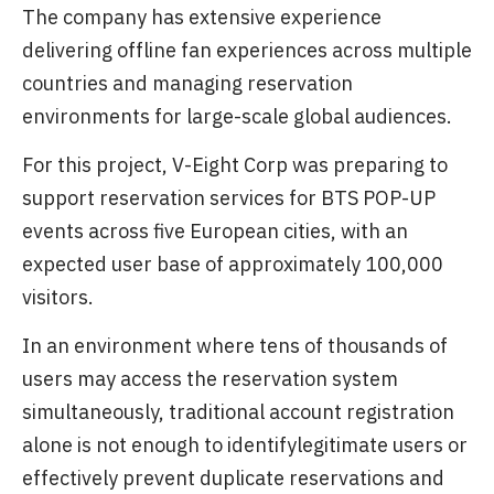
The company has extensive experience
delivering offline fan experiences across multiple
countries and managing reservation
environments for large-scale global audiences.
For this project, V-Eight Corp was preparing to
support reservation services for BTS POP-UP
events across five European cities, with an
expected user base of approximately 100,000
visitors.
In an environment where tens of thousands of
users may access the reservation system
simultaneously, traditional account registration
alone is not enough to identifylegitimate users or
effectively prevent duplicate reservations and