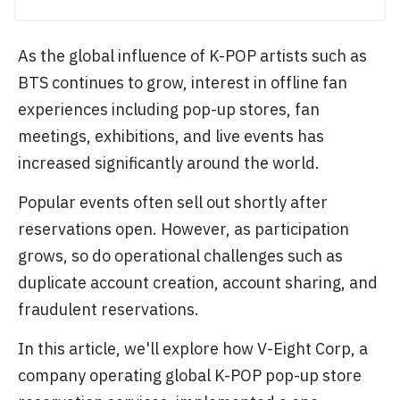
As the global influence of K-POP artists such as
BTS continues to grow, interest in offline fan
experiences including pop-up stores, fan
meetings, exhibitions, and live events has
increased significantly around the world.
Popular events often sell out shortly after
reservations open. However, as participation
grows, so do operational challenges such as
duplicate account creation, account sharing, and
fraudulent reservations.
In this article, we'll explore how V-Eight Corp, a
company operating global K-POP pop-up store