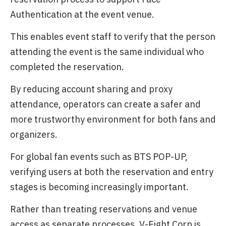
Authentication at the event venue.
This enables event staff to verify that the person
attending the event is the same individual who
completed the reservation.
By reducing account sharing and proxy
attendance, operators can create a safer and
more trustworthy environment for both fans and
organizers.
For global fan events such as BTS POP-UP,
verifying users at both the reservation and entry
stages is becoming increasingly important.
Rather than treating reservations and venue
access as separate processes, V-Eight Corp is