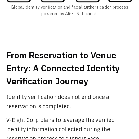
Global identity verification and facial authentication process
powered by ARGOS ID check.
From Reservation to Venue
Entry: A Connected Identity
Verification Journey
Identity verification does not end once a
reservation is completed.
V-Eight Corp plans to leverage the verified
identity information collected during the
reservation process to support Face