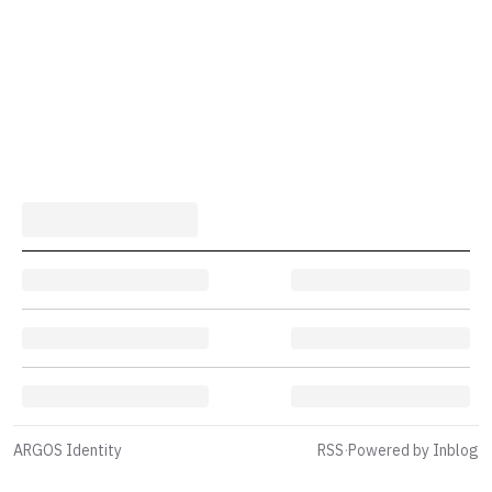
ARGOS Identity
RSS
·
Powered by Inblog