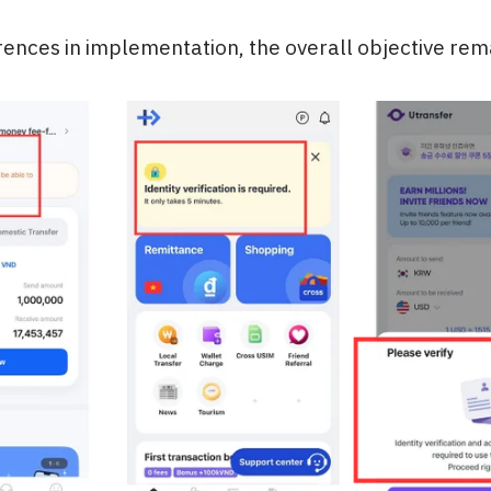
rences in implementation, the overall objective rem