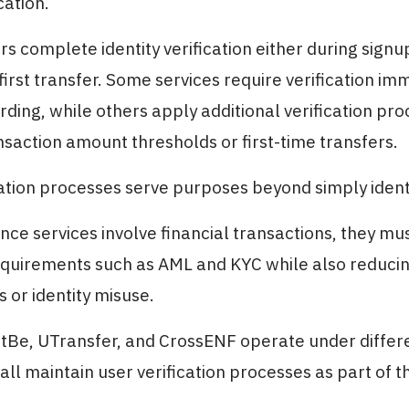
cation.
ers complete identity verification either during sign
first transfer. Some services require verification im
ding, while others apply additional verification pr
saction amount thresholds or first-time transfers.
ation processes serve purposes beyond simply identi
nce services involve financial transactions, they mu
quirements such as AML and KYC while also reducing
 or identity misuse.
tBe, UTransfer, and CrossENF operate under differ
all maintain user verification processes as part of th