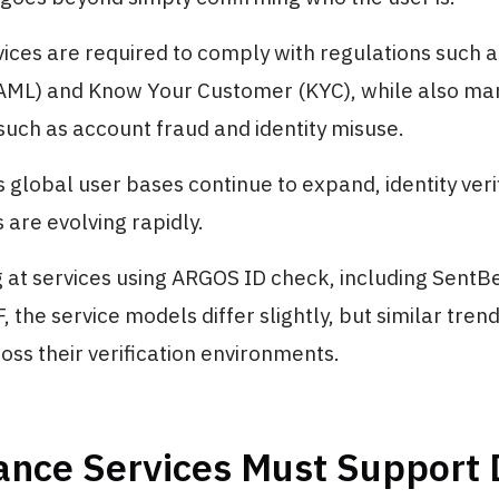
vices are required to comply with regulations such 
AML) and Know Your Customer (KYC), while also ma
 such as account fraud and identity misuse.
as global user bases continue to expand, identity veri
are evolving rapidly.
at services using ARGOS ID check, including SentBe
 the service models differ slightly, but similar tren
ss their verification environments.
ance Services Must Support 