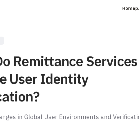
Homep
s
o Remittance Services
e User Identity
cation?
anges in Global User Environments and Verificat