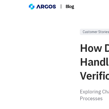
|
Blog
Customer Storie
How D
Handl
Verifi
Exploring Ch
Processes