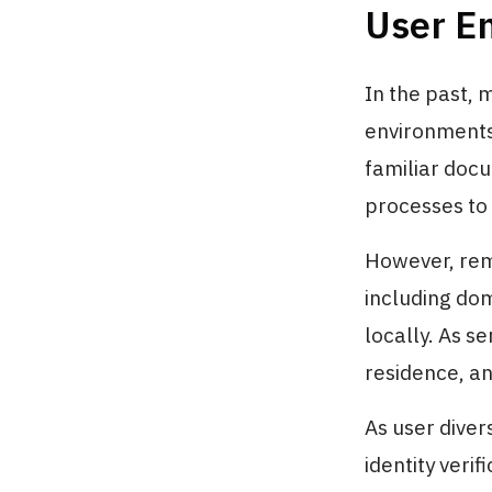
User E
In the past, 
environments.
familiar docu
processes to 
However, rem
including dom
locally. As se
residence, a
As user diver
identity verifi