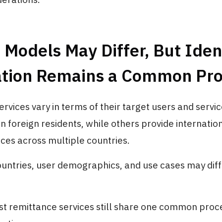
 Models May Differ, But Iden
cation Remains a Common Pr
rvices vary in terms of their target users and servic
 foreign residents, while others provide internati
ices across multiple countries.
untries, user demographics, and use cases may diff
t remittance services still share one common proc