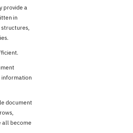
y provide a
tten in
 structures,
ies.
ficient.
cument
e information
iple document
grows,
ce all become