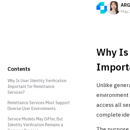
ARG
May 
Why Is 
Import
Contents
Why Is User Identity Verification
Unlike genera
Important for Remittance
Services?
environment w
Remittance Services Must Support
access all se
Diverse User Environments
complete iden
Service Models May Differ, But
Identity Verification Remains a
The purpose 