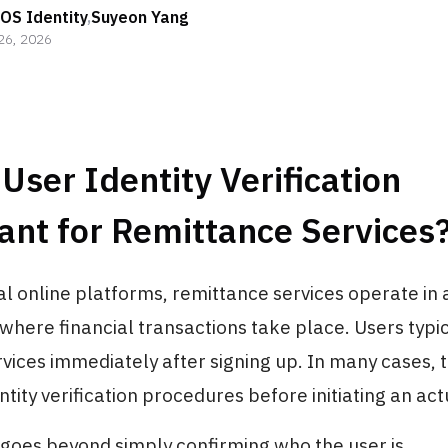
OS Identity
,
Suyeon Yang
26, 2026
User Identity Verification
ant for Remittance Services
l online platforms, remittance services operate in 
here financial transactions take place. Users typi
rvices immediately after signing up. In many cases, 
tity verification procedures before initiating an act
goes beyond simply confirming who the user is.