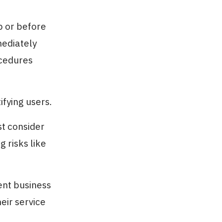
up or before
mediately
ocedures
fying users.
st consider
 risks like
ent business
eir service