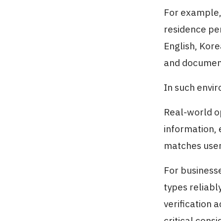
For example,
residence per
English, Kore
and document 
In such envir
Real-world o
information, 
matches user
For businesse
types reliab
verification 
critical consi