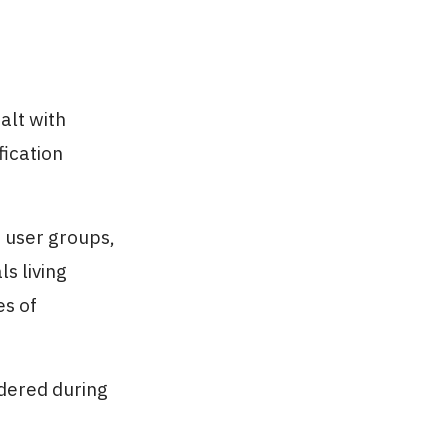
alt with
fication
 user groups,
s living
es of
idered during