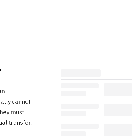
?
an
cally cannot
they must
ual transfer.