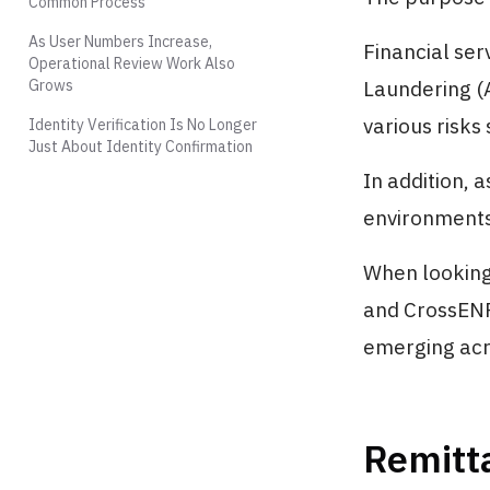
Common Process
As User Numbers Increase,
Financial ser
Operational Review Work Also
Grows
Laundering (
various risks
Identity Verification Is No Longer
Just About Identity Confirmation
In addition, 
environments 
When looking 
and CrossENF,
emerging acro
Remitt