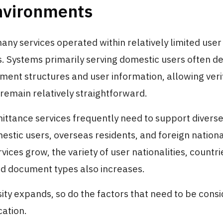
nvironments
many services operated within relatively limited user
 Systems primarily serving domestic users often de
ment structures and user information, allowing veri
remain relatively straightforward.
ittance services frequently need to support diverse
estic users, overseas residents, and foreign national
rvices grow, the variety of user nationalities, countri
nd document types also increases.
sity expands, so do the factors that need to be cons
cation.