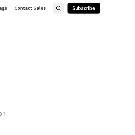
age
Contact Sales
Subscribe
ion