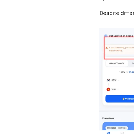
Despite diffe