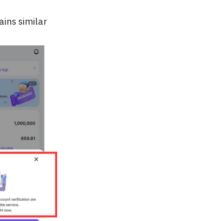
ains similar