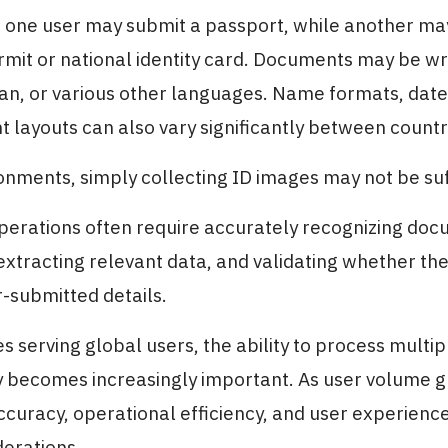
 one user may submit a passport, while another ma
mit or national identity card. Documents may be wri
an, or various other languages. Name formats, date
layouts can also vary significantly between countr
onments, simply collecting ID images may not be suf
perations often require accurately recognizing do
extracting relevant data, and validating whether th
-submitted details.
s serving global users, the ability to process mult
ly becomes increasingly important. As user volume 
accuracy, operational efficiency, and user experien
derations.