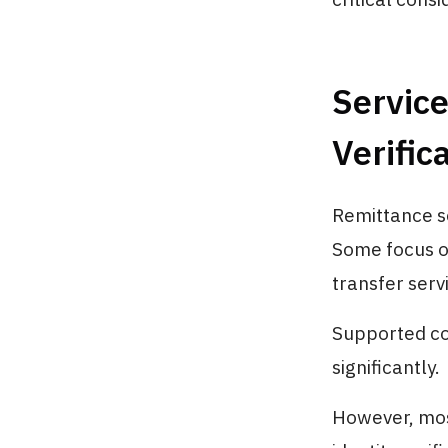
Service
Verifi
Remittance se
Some focus on
transfer serv
Supported co
significantly.
However, mos