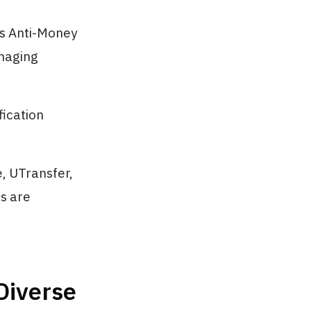
as Anti-Money
naging
fication
, UTransfer,
ds are
Diverse