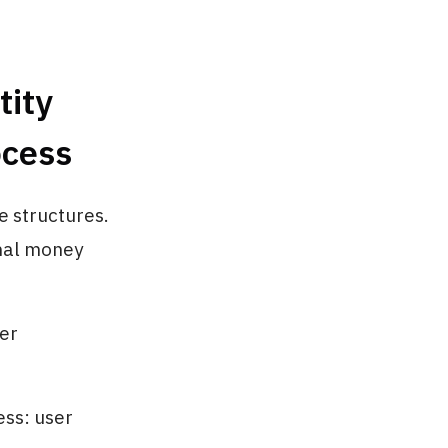
tity
ocess
e structures.
onal money
er
ess: user