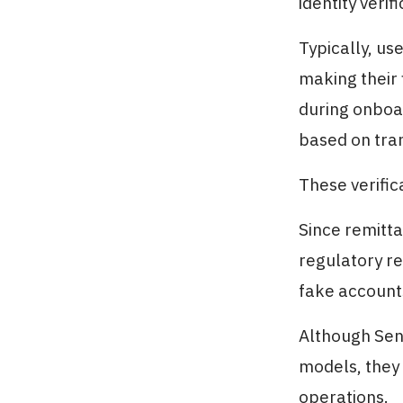
identity verifi
Typically, us
making their 
during onboar
based on tran
These verific
Since remitta
regulatory re
fake accounts
Although Sen
models, they 
operations.