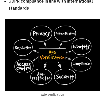
GDPR compliance in line with international
standards
age verification