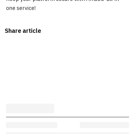
one service!
Share article