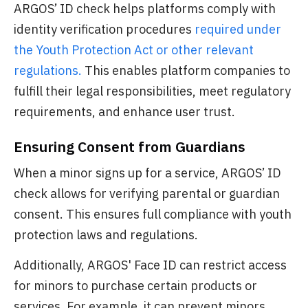
ARGOS’ ID check helps platforms comply with
identity verification procedures
required under
the Youth Protection Act or other relevant
regulations.
This enables platform companies to
fulfill their legal responsibilities, meet regulatory
requirements, and enhance user trust.
Ensuring Consent from Guardians
When a minor signs up for a service, ARGOS’ ID
check allows for verifying parental or guardian
consent. This ensures full compliance with youth
protection laws and regulations.
Additionally, ARGOS' Face ID can restrict access
for minors to purchase certain products or
services. For example, it can prevent minors