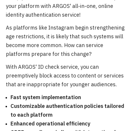
your platform with ARGOS' all-in-one, online
identity authentication service!
As platforms like Instagram begin strengthening
age restrictions, it is likely that such systems will
become more common. How can service
platforms prepare for this change?
With ARGOS' ID check service, you can
preemptively block access to content or services
that are inappropriate for younger audiences.
Fast system implementation
Customizable authentication policies tailored
to each platform
Enhanced operational efficiency