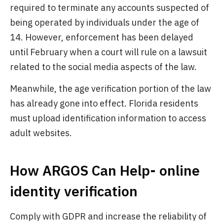
required to terminate any accounts suspected of
being operated by individuals under the age of
14. However, enforcement has been delayed
until February when a court will rule on a lawsuit
related to the social media aspects of the law.
Meanwhile, the age verification portion of the law
has already gone into effect. Florida residents
must upload identification information to access
adult websites.
How ARGOS Can Help- online
identity verification
Comply with GDPR and increase the reliability of