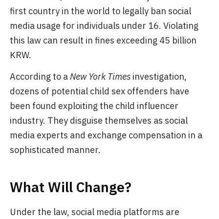
first country in the world to legally ban social
media usage for individuals under 16. Violating
this law can result in fines exceeding 45 billion
KRW.
According to a
New York Times
investigation,
dozens of potential child sex offenders have
been found exploiting the child influencer
industry. They disguise themselves as social
media experts and exchange compensation in a
sophisticated manner.
What Will Change?
Under the law, social media platforms are