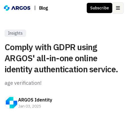
|
Blog
Subscribe
Ope
Insights
Comply with GDPR using
ARGOS' all-in-one online
identity authentication service.
age verification!
ARGOS Identity
Jan 03, 2025