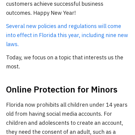
customers achieve successful business
outcomes. Happy New Year!
Several new policies and regulations will come
into effect in Florida this year, including nine new
laws.
Today, we focus on a topic that interests us the
most.
Online Protection for Minors
Florida now prohibits all children under 14 years
old from having social media accounts. For
children and adolescents to create an account,
they need the consent of an adult, such as a