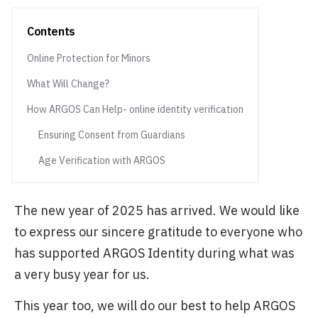
Contents
Online Protection for Minors
What Will Change?
How ARGOS Can Help- online identity verification
Ensuring Consent from Guardians
Age Verification with ARGOS
The new year of 2025 has arrived. We would like
to express our sincere gratitude to everyone who
has supported ARGOS Identity during what was
a very busy year for us.
This year too, we will do our best to help ARGOS