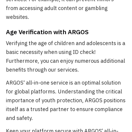
from accessing adult content or gambling
websites.
Age Verification with ARGOS
Verifying the age of children and adolescents is a
basic necessity when using ID check!
Furthermore, you can enjoy numerous additional
benefits through our services.
ARGOS' all-in-one service is an optimal solution
for global platforms. Understanding the critical
importance of youth protection, ARGOS positions
itself as a trusted partner to ensure compliance
and safety.
Keep your platform secure with ARGOS’ all-in-