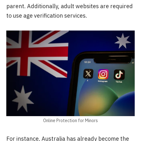
parent. Additionally, adult websites are required
to use age verification services.
Online Protection for Minors
For instance, Australia has already become the